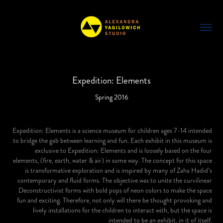
Expedition: Elements
Spring 2016
Expedition: Elements is a science museum for children ages 7-14 intended
to bridge the gab between learning and fun. Each exhibit in this museum is
exclusive to Expedition: Elements and is loosely based on the four
elements, (fire, earth, water & air) in some way. The concept for this space
is transformative exploration and is inspired by many of Zaha Hadid’s
contemporary and fluid forms. The objective was to unite the curvilinear
Deconstructivist forms with bold pops of neon colors to make the space
fun and exciting. Therefore, not only will there be thought provoking and
lively installations for the children to interact with, but the space is
intended to be an exhibit, in it of itself.