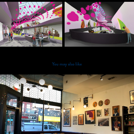
You may also like
2018
Roots Natural Kitchen (Richmond)